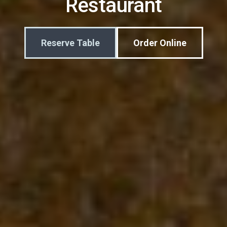
Restaurant
Reserve Table
Order Online