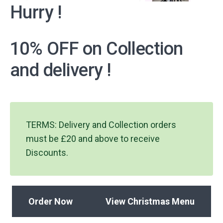
Hurry !
10% OFF on Collection
and delivery !
TERMS: Delivery and Collection orders
must be £20 and above to receive
Discounts.
Order Now
View Christmas Menu