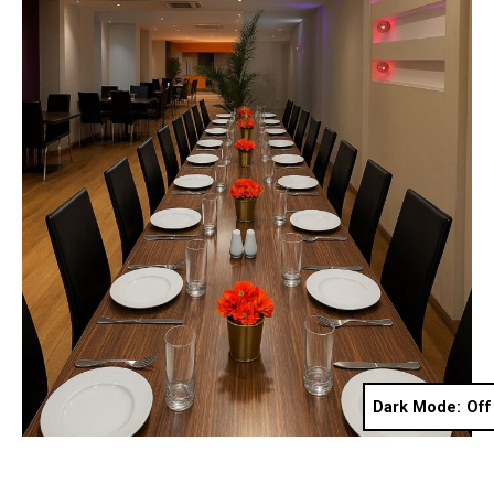
Dark Mode: