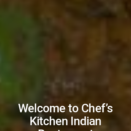
Welcome to Chef’s
Kitchen Indian