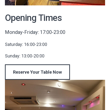
Opening Times
Monday-Friday: 17:00-23:00
Saturday: 16:00-23:00
Sunday: 13:00-20:00
Reserve Your Table Now